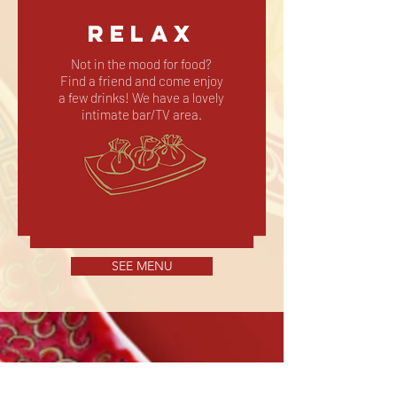
RELAX
Not in the mood for food?
Find a friend and come enjoy
a few drinks! We have a lovely
intimate bar/TV area.
SEE MENU