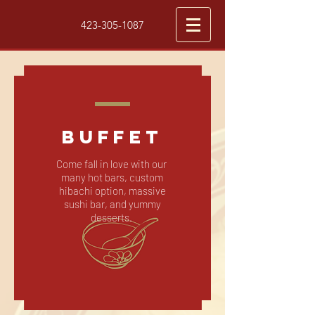
423-305-1087
BUFFET
Come fall in love with our
many hot bars, custom
hibachi option, massive
sushi bar, and yummy
desserts.