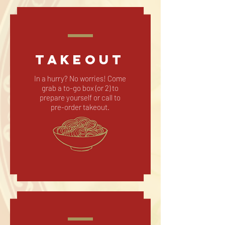
TAKEOUT
In a hurry? No worries! Come
grab a to-go box (or 2) to
prepare yourself or call to
pre-order takeout.